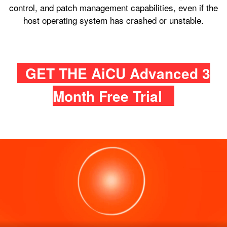
control, and patch management capabilities, even if the
host operating system has crashed or unstable.
GET THE AiCU Advanced 3
Month Free Trial