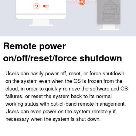
Remote power
on/off/reset/force shutdown
Users can easily power off, reset, or force shutdown
on the system even when the OS is frozen from the
cloud, in order to quickly remove the software and OS
failures, or reset the system back to its normal
working status with out-of-band remote management.
Users can even power on the system remotely if
necessary when the system is shut down.