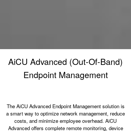
AiCU Advanced (Out-Of-Band)
Endpoint Management
The AiCU Advanced Endpoint Management solution is
a smart way to optimize network management, reduce
costs, and minimize employee overhead. AiCU
Advanced offers complete remote monitoring, device