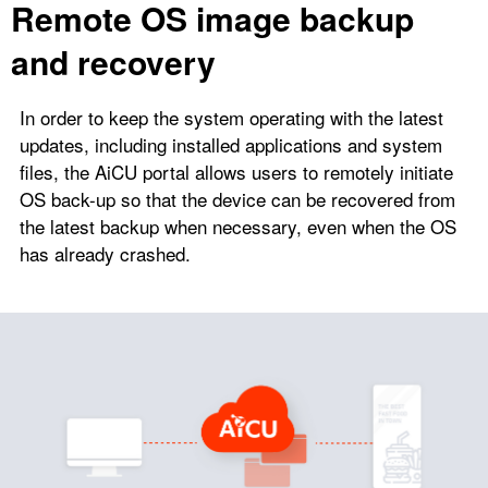
Remote OS image backup
and recovery
In order to keep the system operating with the latest
updates, including installed applications and system
files, the AiCU portal allows users to remotely initiate
OS back-up so that the device can be recovered from
the latest backup when necessary, even when the OS
has already crashed.