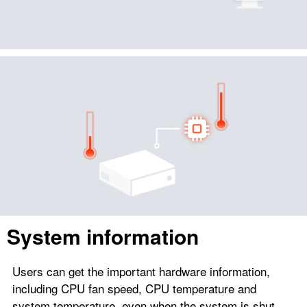
System information
Users can get the important hardware information,
including CPU fan speed, CPU temperature and
system temperature, even when the system is shut