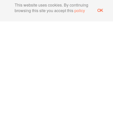
This website uses cookies. By continuing
OK
browsing this site you accept this
policy
Securing MQTT protocol for
IoT communication