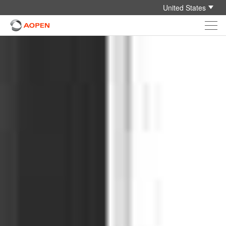
United States