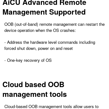
AiCU Advanced Remote
Management Supported
OOB (out-of-band) remote management can restart the
device operation when the OS crashes:
- Address the hardware level commands including
forced shut down, power on and reset
- One-key recovery of OS
Cloud based OOB
management tools
Cloud-based OOB management tools allow users to