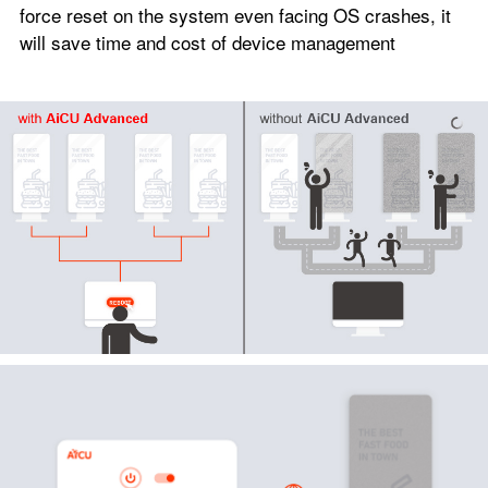
force reset on the system even facing OS crashes, it
will save time and cost of device management