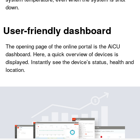
down.
User-friendly dashboard
The opening page of the online portal is the AiCU
dashboard. Here, a quick overview of devices is
displayed. Instantly see the device’s status, health and
location.