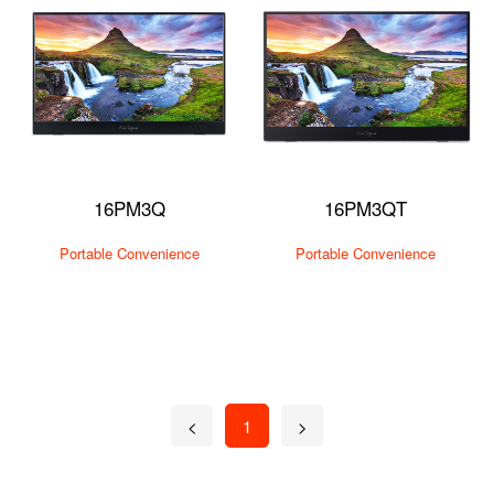
16PM3Q
16PM3QT
Portable Convenience
Portable Convenience
<
1
>