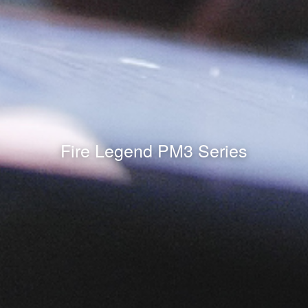
Fire Legend PM3 Series