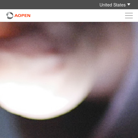
United States