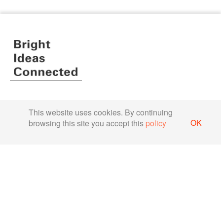
Terms & Conditions
This website uses cookies. By continuing
Privacy Policy
OK
browsing this site you accept this
policy
About us
Company
Newsroom
Partners
Case Studies